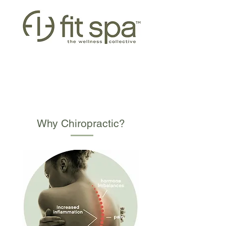
CHIROPRACTIC
Why Chiropractic?