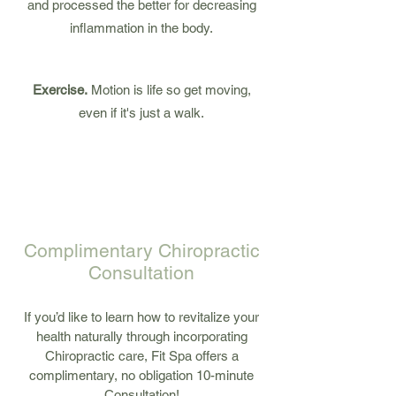
and processed the better for decreasing
inflammation in the body.
Exercise.
Motion is life so get moving,
even if it's just a walk.
1
2
3
Complimentary Chiropractic
Consultation
If you’d like to learn how to revitalize your
health naturally through incorporating
Chiropractic care, Fit Spa offers a
complimentary, no obligation 10-minute
Consultation!