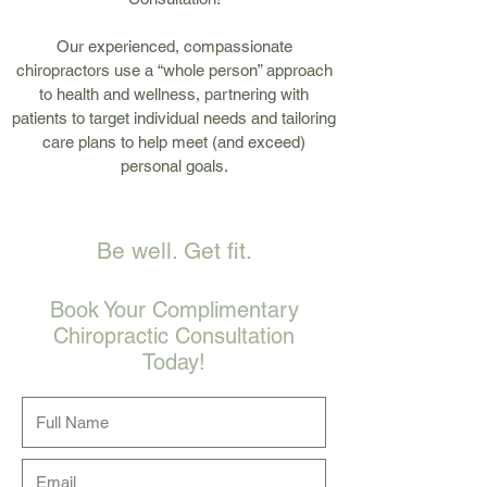
Our experienced, compassionate
chiropractors use a “whole person” approach
to health and wellness, partnering with
patients to target individual needs and tailoring
care plans to help meet (and exceed)
personal goals.
Be well. Get fit.
Book Your Complimentary
Chiropractic Consultation
Today!