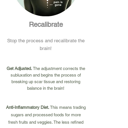
Recalibrate
Stop the process and recalibrate the
brain!
Get Adjusted.
The adjustment corrects the
subluxation and begins the process of
breaking up scar tissue and restoring
balance in the brain!
Anti-Inflammatory Diet.
This means trading
sugars and processed foods for more
fresh fruits and veggies. The less refined