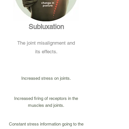
Subluxation
The joint misalignment and
.
its effects
Increased stress on joints.
Increased firing of receptors in the
muscles and joints.
3
Constant stress information going to the