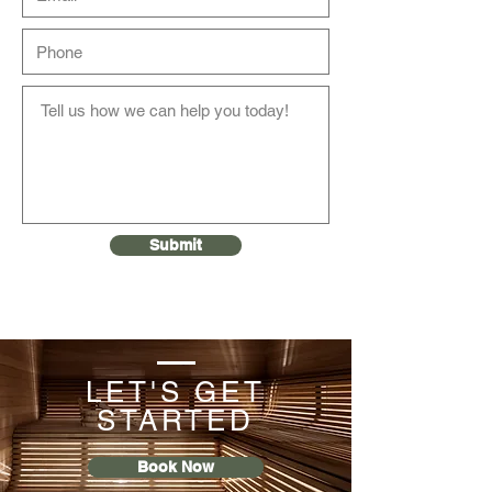
Submit
LET'S GET
STARTED
Book Now