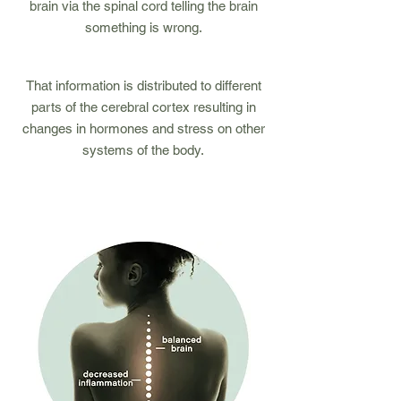
brain via the spinal cord telling the brain
something is wrong.
4
That information is distributed to different
parts of the cerebral cortex resulting in
changes in hormones and stress on other
systems of the body.
1
2