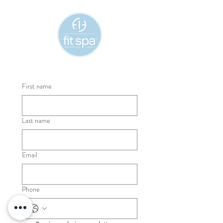
First name
Last name
Email
Phone